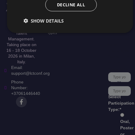
Speakers
DECLINE ALL
Welcome to the
Organizer
Scientific
4th International
Help &
Committee
Conference on
This field is
Support
SHOW DETAILS
Publication
Leadership,
for
Culture, and
validation
Presentation
Talent
Types
purposes
Management.
and should
Taking place on
be left
16 - 18 October
unchanged.
2026 in Milan,
Subscribe
Italy.
to our
Email:
newsletter
*
support@lctconf.org
Phone
Email
*
Number:
+37061446440
Select
Participation
Type:
*
Oral,
Poster
or