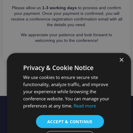
Please allow us
1-3 working days
to process and confirm
your payment. Once your payment is confirmed, you will
receive a conference registration confirmation email with all
the details you need.
We appreciate your patience and look forward to
welcoming you to the conference!
×
Privacy & Cookie Notice
NEED MORE INFORMATION?
We use cookies to ensure secure site
functionality, analyze traffic, and improve
your experience while browsing the
conference website. You can manage your
preferences at any time.
Read more
Useful
Quick
Stay in the loop
Links
Links
Newsletter
ACCEPT & CONTINUE
Topics
City Tour
Conference
News
X/Twitter