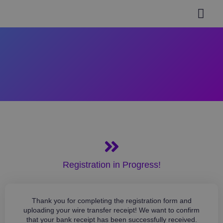
General inform
Authors Guidel
Paper Submi
Invitation Letter
Help & Support
Registration in Progress!
Thank you for completing the registration form and
uploading your wire transfer receipt! We want to confirm
that your bank receipt has been successfully received.