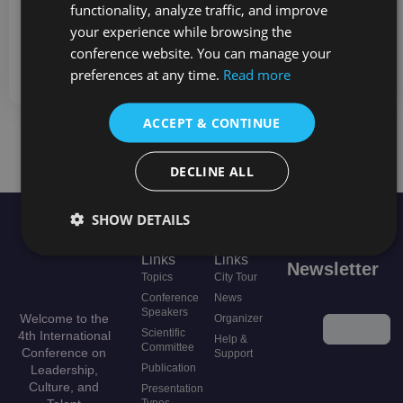
functionality, analyze traffic, and improve
at
support@lctconf.org
with further questions.
your experience while browsing the
Thank you,
conference website. You can manage your
LCTCONF Organizing Team
preferences at any time.
Read more
ACCEPT & CONTINUE
NEED MORE INFORMATION?
DECLINE ALL
SHOW DETAILS
Useful
Quick
Stay in the loop
Links
Links
Newsletter
Topics
City Tour
Conference
News
Instagram
Speakers
Welcome to the
Organizer
Scientific
4th International
Help &
Committee
Conference on
This field is
Support
Publication
Leadership,
for
Culture, and
validation
Presentation