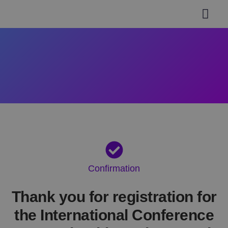
General inform
Authors Guidel
Paper Submi
Invitation Letter
Help & Support
Confirmation
Thank you for registration for
the International Conference