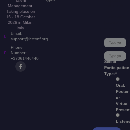
Talent
Types
purposes
Management.
and should
Taking place on
be left
16 - 18 October
unchanged.
2026 in Milan,
Subscribe
Italy.
to our
Email:
newsletter
*
support@lctconf.org
Phone
Email
*
Number:
+37061446440
Select
Participation
Type:
*
Oral,
Poster
or
Virtual
Presen
Listen