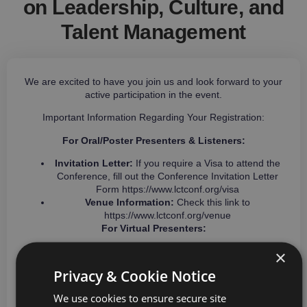
on Leadership, Culture, and
Talent Management
We are excited to have you join us and look forward to your
active participation in the event.
Important Information Regarding Your Registration:
For Oral/Poster Presenters & Listeners:
Invitation Letter:
If you require a Visa to attend the
Conference, fill out the Conference Invitation Letter
Form
https://www.lctconf.org/visa
Venue Information:
Check this link to
https://www.lctconf.org/venue
For Virtual Presenters:
The online sessions will be conducted via Zoom. The
×
conference team will keep you informed with
Privacy & Cookie Notice
essential updates about your participation as the
event approaches.
We use cookies to ensure secure site
Do not hesitate to reach out to us