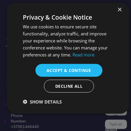
×
Useful
Quick
Stay in the loop
Privacy & Cookie Notice
Links
Links
Newsletter
We use cookies to ensure secure site
Topics
City Tour
functionality, analyze traffic, and improve
Conference
News
Facebook
Speakers
your experience while browsing the
Welcome to the
Organizer
Scientific
4th International
conference website. You can manage your
Help &
Committee
Conference on
This field is
Support
preferences at any time.
Read more
Publication
Leadership,
for
Culture, and
validation
Presentation
Talent
Types
purposes
ACCEPT & CONTINUE
Management.
and should
Taking place on
be left
16 - 18 October
unchanged.
DECLINE ALL
2026 in Milan,
Subscribe
Italy.
to our
SHOW DETAILS
Email:
newsletter
*
support@lctconf.org
Phone
Email
*
Number:
+37061446440
Select