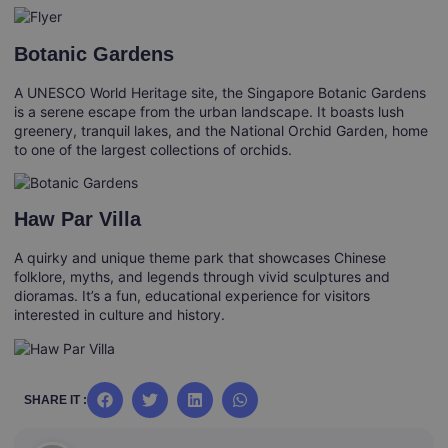
Botanic Gardens
A UNESCO World Heritage site, the Singapore Botanic Gardens
is a serene escape from the urban landscape. It boasts lush
greenery, tranquil lakes, and the National Orchid Garden, home
to one of the largest collections of orchids.
Haw Par Villa
A quirky and unique theme park that showcases Chinese
folklore, myths, and legends through vivid sculptures and
dioramas. It’s a fun, educational experience for visitors
interested in culture and history.
SHARE IT :