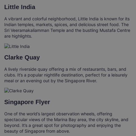
Little India
A vibrant and colorful neighborhood, Little India is known for its
Indian temples, markets, spices, and delicious street food. The
Sri Veeramakaliamman Temple and the bustling Mustafa Centre
are highlights.
Clarke Quay
A lively riverside quay offering a mix of restaurants, bars, and
clubs. It’s a popular nightlife destination, perfect for a leisurely
meal or an evening out by the Singapore River.
Singapore Flyer
One of the world’s largest observation wheels, offering
spectacular views of the Marina Bay area, the city skyline, and
beyond. It’s a great spot for photography and enjoying the
beauty of Singapore from above.