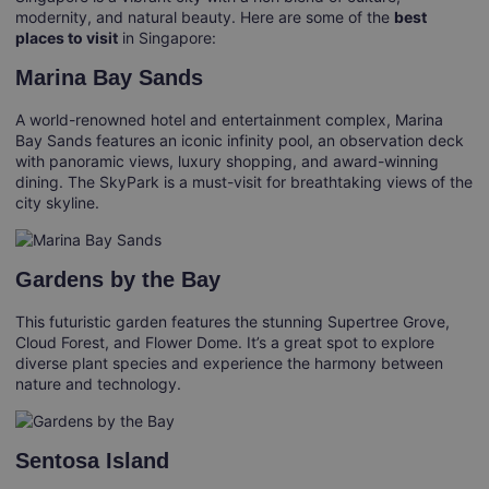
modernity, and natural beauty. Here are some of the
best
places to visit
in Singapore:
Marina Bay Sands
A world-renowned hotel and entertainment complex, Marina
Bay Sands features an iconic infinity pool, an observation deck
with panoramic views, luxury shopping, and award-winning
dining. The SkyPark is a must-visit for breathtaking views of the
city skyline.
Gardens by the Bay
This futuristic garden features the stunning Supertree Grove,
Cloud Forest, and Flower Dome. It’s a great spot to explore
diverse plant species and experience the harmony between
nature and technology.
Sentosa Island