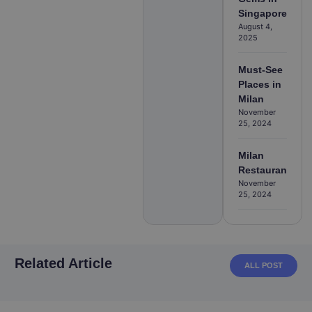
Singapore
August 4,
2025
Must-See
Places in
Milan
November
25, 2024
Milan
Restaurants
November
25, 2024
Related Article
ALL POST