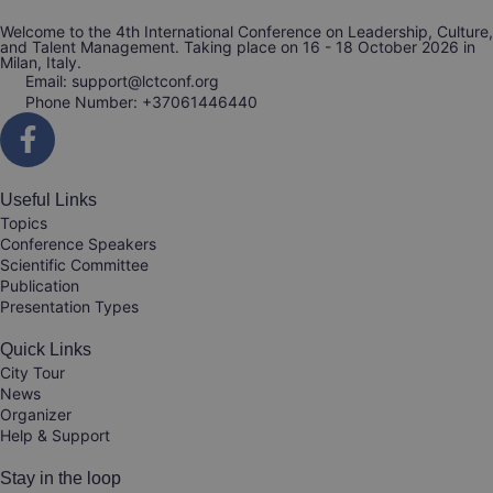
Welcome to the 4th International Conference on Leadership, Culture,
and Talent Management. Taking place on 16 - 18 October 2026 in
Milan, Italy.
Email: support@lctconf.org
Phone Number: +37061446440
Useful Links
Topics
Conference Speakers
Scientific Committee
Publication
Presentation Types
Quick Links
City Tour
News
Organizer
Help & Support
Stay in the loop