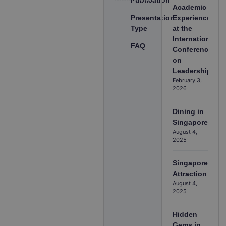
Academic
Presentation
Experience
Type
at the
International
FAQ
Conference
on
Leadership
February 3,
2026
Dining in
Singapore
August 4,
2025
Singapore
Attraction
August 4,
2025
Hidden
Gems in