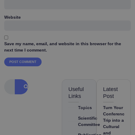
Website
Save my name, email, and website in this browser for the
next time I comment.
Useful
Latest
Links
Post
Topics
Turn Your
Conference
Scientific
Trip into a
Committee
Cultural
and
Publication