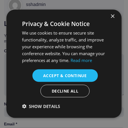
sshadmin
×
Privacy & Cookie Notice
Leave a Reply
We use cookies to ensure secure site
Your email address will not be published.
Required fields are
functionality, analyze traffic, and improve
marked
*
your experience while browsing the
Comment
*
conference website. You can manage your
preferences at any time.
Read more
ACCEPT & CONTINUE
DECLINE ALL
Name
*
SHOW DETAILS
Email
*