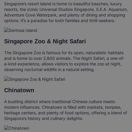
Singapore’s resort island is home to beautiful beaches, luxury
resorts, the iconic Universal Studios Singapore, S.E.A. Aquarium,
Adventure Cove Waterpark, and plenty of dining and shopping
options. It’s a paradise for both families and thrill-seekers.
Singapore Zoo & Night Safari
The Singapore Zoo is famous for its open, naturalistic habitats
and is home to over 2,800 animals. The Night Safari, a one-of-
a-kind experience, allows visitors to explore the zoo at night,
observing nocturnal wildlife in a natural setting.
Chinatown
A bustling district where traditional Chinese culture meets
modern influences. Chinatown is filled with markets, temples,
heritage centers, and plenty of food options, offering a blend of
Singapore’s history and culinary delights.