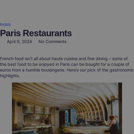
General inform
Authors Guidel
Paper Submi
Invitation Letter
Help & Support
PARIS
Paris Restaurants
April 9, 2024
No Comments
French food isn’t all about haute cuisine and fine dining – some of
the best food to be enjoyed in Paris can be bought for a couple of
euros from a humble boulangerie. Here’s our pick of the gastronomic
highlights.