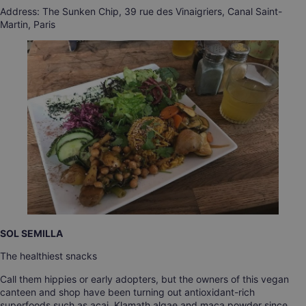
Address: The Sunken Chip, 39 rue des Vinaigriers, Canal Saint-
Martin, Paris
SOL SEMILLA
The healthiest snacks
Call them hippies or early adopters, but the owners of this vegan
canteen and shop have been turning out antioxidant-rich
superfoods such as açai, Klamath algae and maca powder since