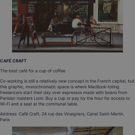
CAFÉ CRAFT
The best café for a cup of coffee
Co-working is still a relatively new concept in the French capital, but
this graphic, monochromatic space is where MacBook-toting
freelancers start their day over espressos made with beans from
Parisian roasters Lomi. Buy a cup or pay by the hour for access to
Wi-Fi and a seat at the communal table.
Address: Café Craft, 24 rue des Vinaigriers, Canal Saint-Martin,
Paris