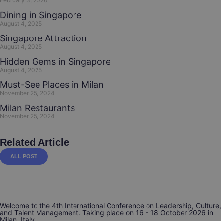
February 3, 2026
Dining in Singapore
August 4, 2025
Singapore Attraction
August 4, 2025
Hidden Gems in Singapore
August 4, 2025
Must-See Places in Milan
November 25, 2024
Milan Restaurants
November 25, 2024
Related Article
ALL POST
Welcome to the 4th International Conference on Leadership, Culture,
and Talent Management. Taking place on 16 - 18 October 2026 in
Milan, Italy.