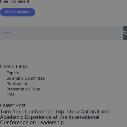
time I comment.
Useful Links
Topics
Scientific Committee
Publication
Presentation Type
FAQ
Latest Post
Turn Your Conference Trip into a Cultural and
Academic Experience at the International
Conference on Leadership