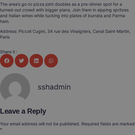
The area’s go-to pizza joint doubles as a pre-dinner spot for a
turned-out crowd with bigger plans. Join them in sipping spritzes
and Italian wines while tucking into plates of burrata and Parma
ham.
Address: Piccoli Cugini, 34 rue des Vinaigriers, Canal Saint-Martin,
Paris
Share it :
sshadmin
Leave a Reply
Your email address will not be published.
Required fields are marked
*