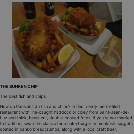
THE SUNKEN CHIP
The best fish and chips
How do Parisians do fish and chips? In this trendy metro-tiled
restaurant with line-caught haddock or coley from Saint-Jean-de-
Luz and thick, hand-cut, double-cooked frites. If you’re not married
to tradition, swap the classic for a hake burger or monkfish nuggets
coated in panko breadcrumbs, along with a local craft beer.