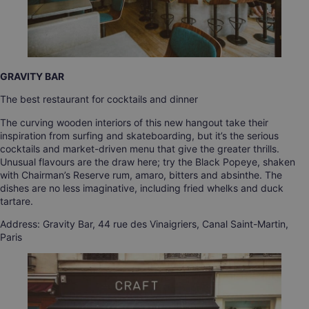
GRAVITY BAR
The best restaurant for cocktails and dinner
The curving wooden interiors of this new hangout take their
inspiration from surfing and skateboarding, but it’s the serious
cocktails and market-driven menu that give the greater thrills.
Unusual flavours are the draw here; try the Black Popeye, shaken
with Chairman’s Reserve rum, amaro, bitters and absinthe. The
dishes are no less imaginative, including fried whelks and duck
tartare.
Address: Gravity Bar, 44 rue des Vinaigriers, Canal Saint-Martin,
Paris