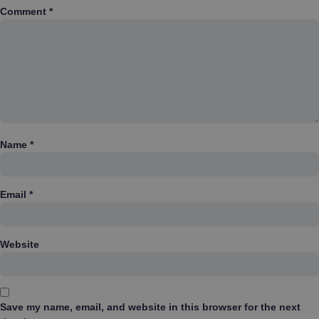
Comment
*
Name
*
Email
*
Website
Save my name, email, and website in this browser for the next