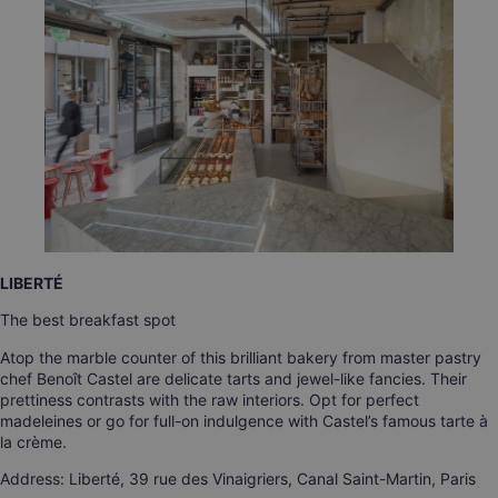
LIBERTÉ
The best breakfast spot
Atop the marble counter of this brilliant bakery from master pastry
chef Benoît Castel are delicate tarts and jewel-like fancies. Their
prettiness contrasts with the raw interiors. Opt for perfect
madeleines or go for full-on indulgence with Castel’s famous tarte à
la crème.
Address: Liberté, 39 rue des Vinaigriers, Canal Saint-Martin, Paris