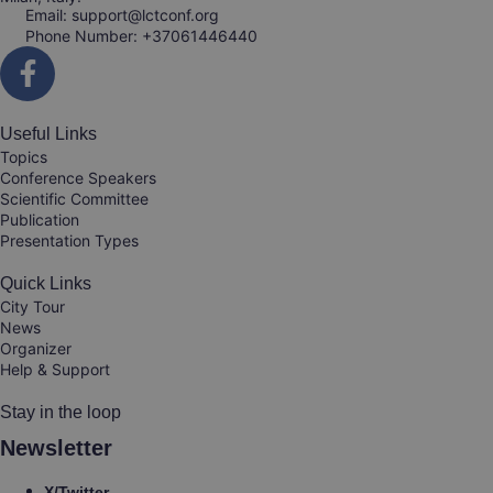
Email: support@lctconf.org
Phone Number: +37061446440
Useful Links
Topics
Conference Speakers
Scientific Committee
Publication
Presentation Types
Quick Links
City Tour
News
Organizer
Help & Support
Stay in the loop
Newsletter
X/Twitter