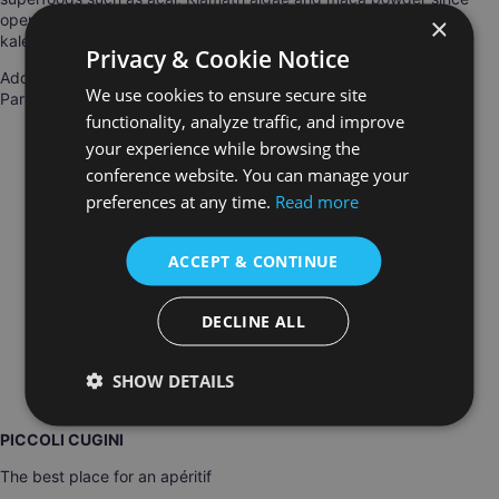
opening in 2007. Pop into the cheery turquoise-fronted store for
×
kale chips or raw cacao to munch on.
Privacy & Cookie Notice
Address: Sol Semilla, 23 rue des Vinaigriers, Canal Saint-Martin,
We use cookies to ensure secure site
Paris
functionality, analyze traffic, and improve
your experience while browsing the
conference website. You can manage your
preferences at any time.
Read more
ACCEPT & CONTINUE
DECLINE ALL
SHOW DETAILS
PICCOLI CUGINI
The best place for an apéritif